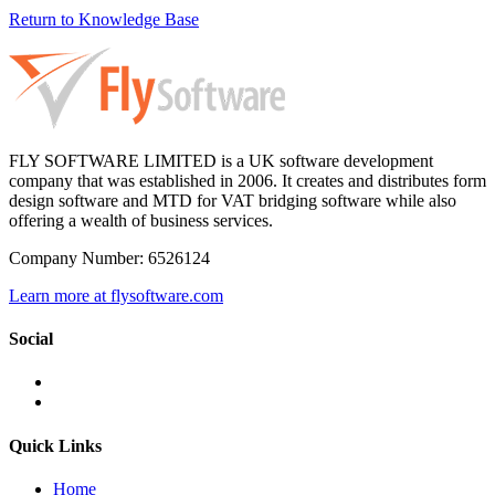
Return to Knowledge Base
FLY SOFTWARE LIMITED is a UK software development
company that was established in 2006. It creates and distributes form
design software and MTD for VAT bridging software while also
offering a wealth of business services.
Company Number: 6526124
Learn more at flysoftware.com
Social
Quick Links
Home