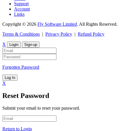
Support
Account
Links
Copyright © 2026
Fly Software Limited
. All Rights Reserved.
Terms & Conditions
|
Privacy Policy
|
Refund Policy
X
Login
Sign-up
Forgotten Password
Log In
X
Reset Password
Submit your email to reset your password.
Return to Login