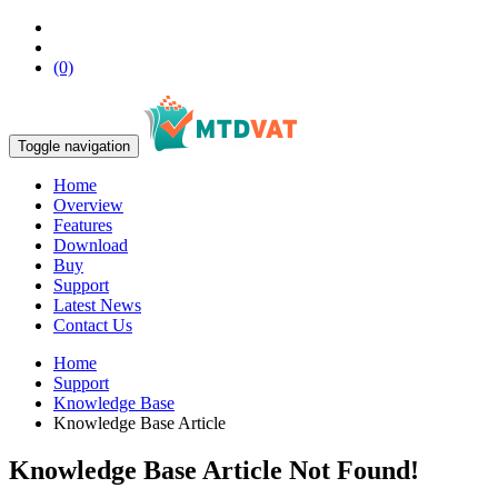
(0)
Toggle navigation
Home
Overview
Features
Download
Buy
Support
Latest News
Contact Us
Home
Support
Knowledge Base
Knowledge Base Article
Knowledge Base Article Not Found!